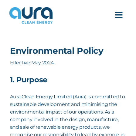
Skip
to
Togg
content
Navi
PRODUCTS
Environmental Policy
DEPLOYMENT
Effective May 2024.
ABOUT
1. Purpose
Aura Clean Energy Limited (Aura) is committed to
sustainable development and minimising the
environmental impact of our operations. As a
company involved in the design, manufacture,
and sale of renewable energy products, we
recognise our responsibility to lead by example in