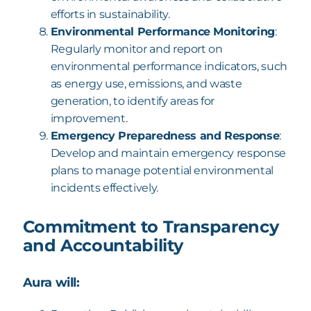
efforts in sustainability.
Environmental Performance Monitoring
:
Regularly monitor and report on
environmental performance indicators, such
as energy use, emissions, and waste
generation, to identify areas for
improvement.
Emergency Preparedness and Response
:
Develop and maintain emergency response
plans to manage potential environmental
incidents effectively.
Commitment to Transparency
and Accountability
Aura will: