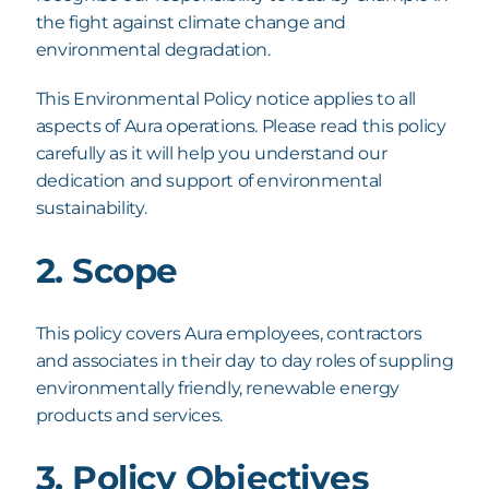
the fight against climate change and
environmental degradation.
This Environmental Policy notice applies to all
aspects of Aura operations.
Please read this policy
carefully as it will help you understand our
dedication and support of environmental
sustainability.
2. Scope
This policy covers Aura employees, contractors
and associates in their day to day roles of
suppling
environmentally friendly, renewable energy
products and services.
3. Policy Objectives