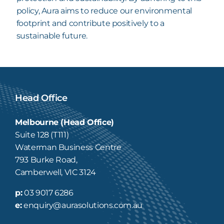
policy, Aura aims to reduce our environmental
footprint and contribute
positively to a
sustainable future.
Head Office
Melbourne (Head Office)
Suite 128 (T111)
Waterman Business Centre
793 Burke Road,
Camberwell, VIC 3124
p:
03 9017 6286
e:
enquiry@aurasolutions.com.au