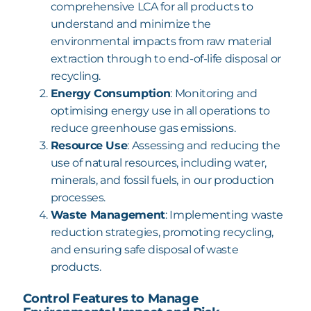
comprehensive LCA for all products to
understand and minimize the
environmental impacts from raw material
extraction
through to end-of-life disposal or
recycling.
Energy Consumption
: Monitoring and
optimising energy use in all operations to
reduce greenhouse gas emissions.
Resource Use
: Assessing and reducing the
use of natural resources, including water,
minerals, and fossil fuels, in our production
processes.
Waste Management
: Implementing waste
reduction strategies, promoting recycling,
and ensuring safe disposal of waste
products.
Control Features to Manage