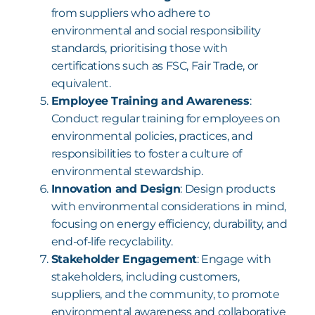
from suppliers who adhere to
environmental and social responsibility
standards, prioritising those with
certifications such as FSC, Fair Trade, or
equivalent.
Employee Training and Awareness
:
Conduct regular training for employees on
environmental policies, practices, and
responsibilities to foster a culture of
environmental stewardship.
Innovation and Design
: Design products
with environmental considerations in mind,
focusing on energy efficiency, durability, and
end-of-life recyclability.
Stakeholder Engagement
: Engage with
stakeholders, including customers,
suppliers, and the community, to promote
environmental awareness and collaborative