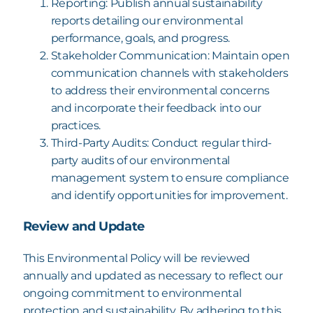
Reporting: Publish annual sustainability
reports detailing our environmental
performance, goals, and progress.
Stakeholder Communication: Maintain open
communication channels with
stakeholders
to address their environmental concerns
and incorporate their feedback
into our
practices.
Third-Party Audits: Conduct regular third-
party audits of our environmental
management system to ensure compliance
and identify opportunities for improvement.
Review and Update
This Environmental Policy will be reviewed
annually and updated as necessary to reflect our
ongoing commitment to environmental
protection and sustainability.
By adhering to this