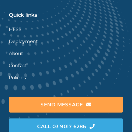
Quick links
HESS
Deployment
About
Contact
Policies
SEND MESSAGE
CALL 03 9017 6286