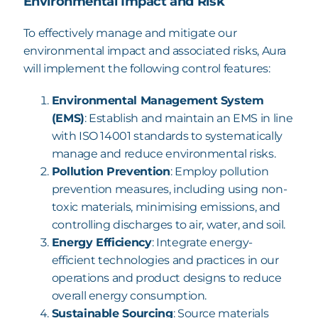
Environmental Impact and Risk
To effectively manage and mitigate our
environmental impact and associated risks, Aura
will
implement the following control features:
Environmental Management System
(EMS)
: Establish and maintain an EMS in line
with ISO 14001 standards to systematically
manage and reduce environmental risks.
Pollution Prevention
: Employ pollution
prevention measures, including using non-
toxic materials, minimising emissions, and
controlling discharges to air, water, and soil.
Energy Efficiency
: Integrate energy-
efficient technologies and practices in our
operations and product designs to reduce
overall energy consumption.
Sustainable Sourcing
: Source materials