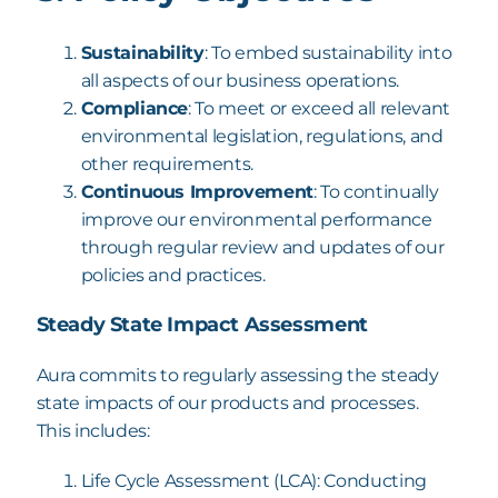
Sustainability
: To embed sustainability into
all aspects of our business operations.
Compliance
: To meet or exceed all relevant
environmental legislation, regulations,
and
other requirements.
Continuous Improvement
: To continually
improve our
environmental performance
through regular review and updates of our
policies and practices.
Steady State Impact Assessment
Aura commits to regularly assessing the steady
state impacts of our products and processes.
This includes:
Life Cycle Assessment (LCA): Conducting